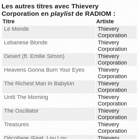
Les autres titres avec Thievery
Corporation en
playlist
de RADIOM :
Titre
Artiste
Le Monde
Thievery
Corporation
Lebanese Blonde
Thievery
Corporation
Desert (ft. Emilie Simon)
Thievery
Corporation
Heavens Gonna Burn Your Eyes
Thievery
Corporation
The Richest Man In Babylon
Thievery
Corporation
Until The Morning
Thievery
Corporation
The Oscillator
Thievery
Corporation
Treasures
Thievery
Corporation
Décollage (Feat. Lou Lou
Thievery