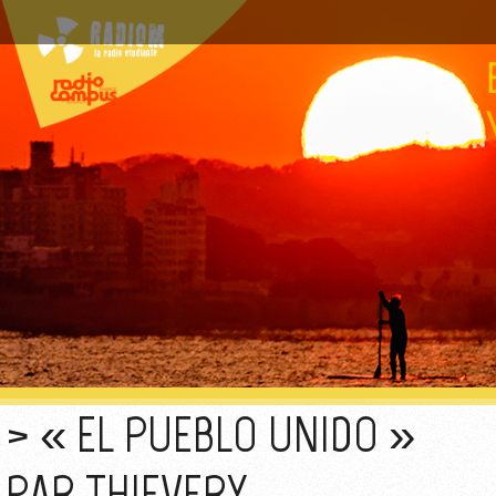
« EL PUEBLO UNIDO »
PAR THIEVERY