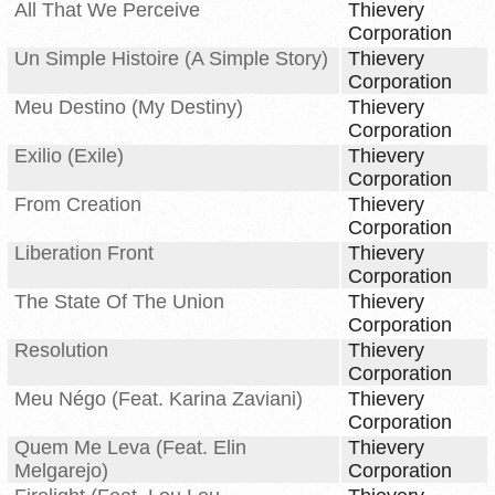
All That We Perceive
Thievery
Corporation
Un Simple Histoire (A Simple Story)
Thievery
Corporation
Meu Destino (My Destiny)
Thievery
Corporation
Exilio (Exile)
Thievery
Corporation
From Creation
Thievery
Corporation
Liberation Front
Thievery
Corporation
The State Of The Union
Thievery
Corporation
Resolution
Thievery
Corporation
Meu Négo (Feat. Karina Zaviani)
Thievery
Corporation
Quem Me Leva (Feat. Elin
Thievery
Melgarejo)
Corporation