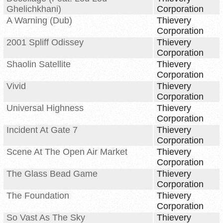
Ghelichkhani)
Corporation
A Warning (Dub)
Thievery
Corporation
2001 Spliff Odissey
Thievery
Corporation
Shaolin Satellite
Thievery
Corporation
Vivid
Thievery
Corporation
Universal Highness
Thievery
Corporation
Incident At Gate 7
Thievery
Corporation
Scene At The Open Air Market
Thievery
Corporation
The Glass Bead Game
Thievery
Corporation
The Foundation
Thievery
Corporation
So Vast As The Sky
Thievery