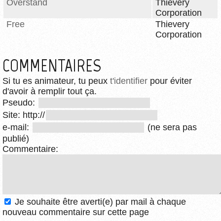
Overstand
Thievery
Corporation
Free
Thievery
Corporation
COMMENTAIRES
Si tu es animateur, tu peux
t'identifier
pour éviter
d'avoir à remplir tout ça.
Pseudo:
Site: http://
e-mail:
(ne sera pas
publié)
Commentaire:
Je souhaite être averti(e) par mail à chaque
nouveau commentaire sur cette page