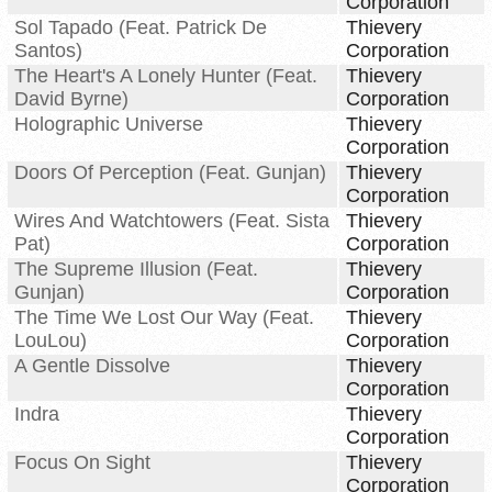
Corporation
Sol Tapado (Feat. Patrick De
Thievery
Santos)
Corporation
The Heart's A Lonely Hunter (Feat.
Thievery
David Byrne)
Corporation
Holographic Universe
Thievery
Corporation
Doors Of Perception (Feat. Gunjan)
Thievery
Corporation
Wires And Watchtowers (Feat. Sista
Thievery
Pat)
Corporation
The Supreme Illusion (Feat.
Thievery
Gunjan)
Corporation
The Time We Lost Our Way (Feat.
Thievery
LouLou)
Corporation
A Gentle Dissolve
Thievery
Corporation
Indra
Thievery
Corporation
Focus On Sight
Thievery
Corporation