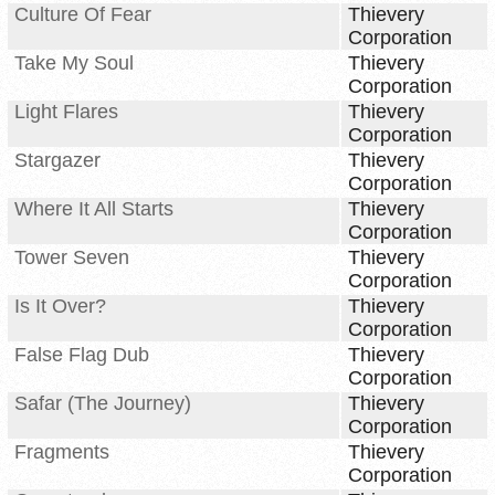
Culture Of Fear
Thievery
Corporation
Take My Soul
Thievery
Corporation
Light Flares
Thievery
Corporation
Stargazer
Thievery
Corporation
Where It All Starts
Thievery
Corporation
Tower Seven
Thievery
Corporation
Is It Over?
Thievery
Corporation
False Flag Dub
Thievery
Corporation
Safar (The Journey)
Thievery
Corporation
Fragments
Thievery
Corporation