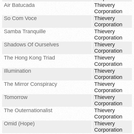
Air Batucada
Thievery
Corporation
So Com Voce
Thievery
Corporation
Samba Tranquille
Thievery
Corporation
Shadows Of Ourselves
Thievery
Corporation
The Hong Kong Triad
Thievery
Corporation
Illumination
Thievery
Corporation
The Mirror Conspiracy
Thievery
Corporation
Tomorrow
Thievery
Corporation
The Outernationalist
Thievery
Corporation
Omid (Hope)
Thievery
Corporation