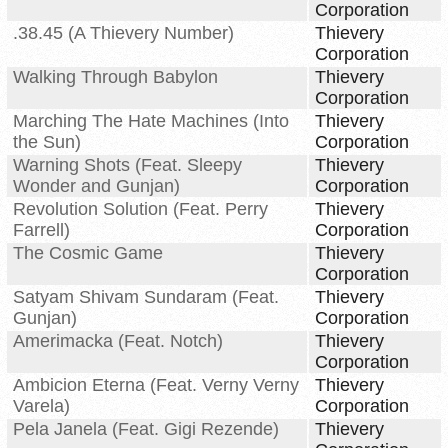
Corporation
.38.45 (A Thievery Number)
Thievery
Corporation
Walking Through Babylon
Thievery
Corporation
Marching The Hate Machines (Into
Thievery
the Sun)
Corporation
Warning Shots (Feat. Sleepy
Thievery
Wonder and Gunjan)
Corporation
Revolution Solution (Feat. Perry
Thievery
Farrell)
Corporation
The Cosmic Game
Thievery
Corporation
Satyam Shivam Sundaram (Feat.
Thievery
Gunjan)
Corporation
Amerimacka (Feat. Notch)
Thievery
Corporation
Ambicion Eterna (Feat. Verny Verny
Thievery
Varela)
Corporation
Pela Janela (Feat. Gigi Rezende)
Thievery