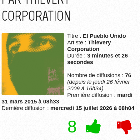
CORPORATION
Titre :
El Pueblo Unido
Artiste :
Thievery
Corporation
Durée :
3 minutes et 26
secondes
Nombre de diffusions :
76
(depuis le jeudi 26 février
2009 à 16h34)
Première diffusion :
mardi
31 mars 2015 à 08h33
Dernière diffusion :
mercredi 15 juillet 2026 à 08h04
8