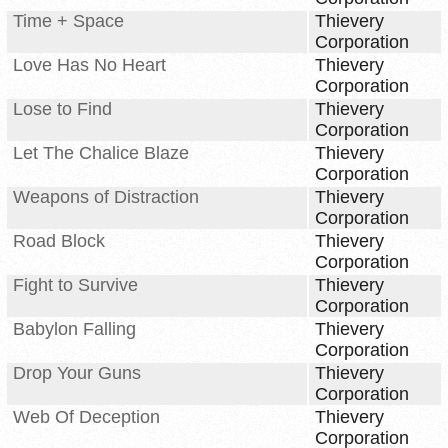
Time + Space
Thievery
Corporation
Love Has No Heart
Thievery
Corporation
Lose to Find
Thievery
Corporation
Let The Chalice Blaze
Thievery
Corporation
Weapons of Distraction
Thievery
Corporation
Road Block
Thievery
Corporation
Fight to Survive
Thievery
Corporation
Babylon Falling
Thievery
Corporation
Drop Your Guns
Thievery
Corporation
Web Of Deception
Thievery
Corporation