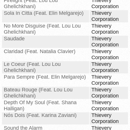
Firelight (Feat. Lou Lou
Thievery
Ghelichkhani)
Corporation
Sola In Citta (Feat. Elin Melgarejo)
Thievery
Corporation
No More Disguise (Feat. Lou Lou
Thievery
Ghelichkhani)
Corporation
Saudade
Thievery
Corporation
Claridad (Feat. Natalia Clavier)
Thievery
Corporation
Le Coeur (Feat. Lou Lou
Thievery
Ghelichkhani)
Corporation
Para Sempre (Feat. Elin Melgarejo)
Thievery
Corporation
Bateau Rouge (Feat. Lou Lou
Thievery
Ghelichkhani)
Corporation
Depth Of My Soul (Feat. Shana
Thievery
Halligan)
Corporation
Nós Dois (Feat. Karina Zaviani)
Thievery
Corporation
Sound the Alarm
Thievery