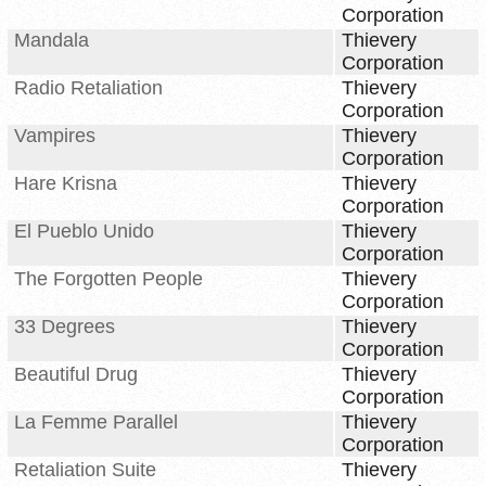
Corporation
Mandala
Thievery
Corporation
Radio Retaliation
Thievery
Corporation
Vampires
Thievery
Corporation
Hare Krisna
Thievery
Corporation
El Pueblo Unido
Thievery
Corporation
The Forgotten People
Thievery
Corporation
33 Degrees
Thievery
Corporation
Beautiful Drug
Thievery
Corporation
La Femme Parallel
Thievery
Corporation
Retaliation Suite
Thievery