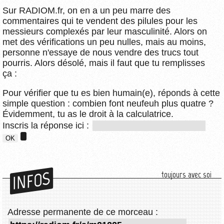
Sur RADIOM.fr, on en a un peu marre des
commentaires qui te vendent des pilules pour les
messieurs complexés par leur masculinité. Alors on
met des vérifications un peu nulles, mais au moins,
personne n'essaye de nous vendre des trucs tout
pourris. Alors désolé, mais il faut que tu remplisses
ça :
Pour vérifier que tu es bien humain(e), réponds à cette
simple question : combien font neufeuh plus quatre ?
Évidemment, tu as le droit à la calculatrice.
Inscris la réponse ici :
INFOS
toujours avec soi
Adresse permanente de ce morceau :