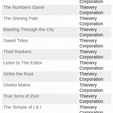
Corporation
The Numbers Game
Thievery
Corporation
The Shining Path
Thievery
Corporation
Blasting Through the City
Thievery
Corporation
Sweet Tides
Thievery
Corporation
Thief Rockers
Thievery
Corporation
Letter to The Editor
Thievery
Corporation
Strike the Root
Thievery
Corporation
Ghetto Matrix
Thievery
Corporation
True Sons of Zion
Thievery
Corporation
The Temple of I & I
Thievery
Corporation