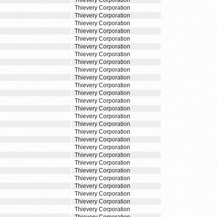
Thievery Corporation
Thievery Corporation
Thievery Corporation
Thievery Corporation
Thievery Corporation
Thievery Corporation
Thievery Corporation
Thievery Corporation
Thievery Corporation
Thievery Corporation
Thievery Corporation
Thievery Corporation
Thievery Corporation
Thievery Corporation
Thievery Corporation
Thievery Corporation
Thievery Corporation
Thievery Corporation
Thievery Corporation
Thievery Corporation
Thievery Corporation
Thievery Corporation
Thievery Corporation
)
Thievery Corporation
Thievery Corporation
Thievery Corporation
Thievery Corporation
Thievery Corporation