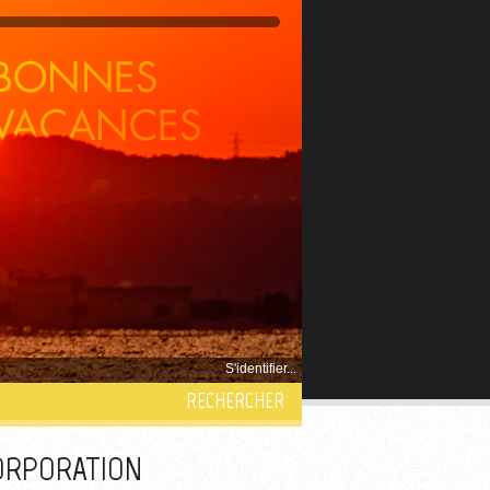
S'identifier...
RECHERCHER
CORPORATION