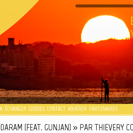
PLAYLIST
A
ÉCHANGER
GOODIES
CONTACT
ADHÉRER
PARTENAIRES
DARAM (FEAT. GUNJAN) » PAR THIEVERY 