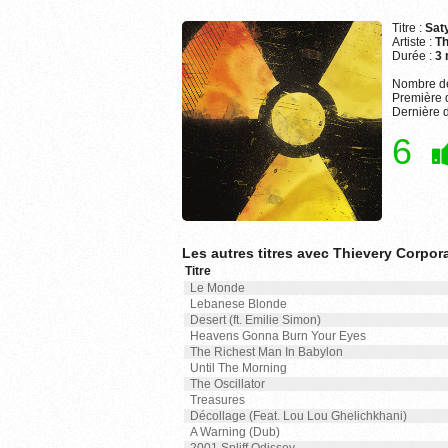
Titre :
Sat
Artiste :
Th
Durée :
3 
Nombre de
Première d
Dernière d
6
Les autres titres avec Thievery Corpor
Titre
Le Monde
Lebanese Blonde
Desert (ft. Emilie Simon)
Heavens Gonna Burn Your Eyes
The Richest Man In Babylon
Until The Morning
The Oscillator
Treasures
Décollage (Feat. Lou Lou Ghelichkhani)
A Warning (Dub)