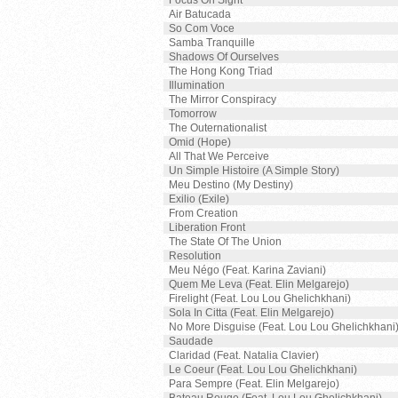
Focus On Sight
Air Batucada
So Com Voce
Samba Tranquille
Shadows Of Ourselves
The Hong Kong Triad
Illumination
The Mirror Conspiracy
Tomorrow
The Outernationalist
Omid (Hope)
All That We Perceive
Un Simple Histoire (A Simple Story)
Meu Destino (My Destiny)
Exilio (Exile)
From Creation
Liberation Front
The State Of The Union
Resolution
Meu Négo (Feat. Karina Zaviani)
Quem Me Leva (Feat. Elin Melgarejo)
Firelight (Feat. Lou Lou Ghelichkhani)
Sola In Citta (Feat. Elin Melgarejo)
No More Disguise (Feat. Lou Lou Ghelichkhani
Saudade
Claridad (Feat. Natalia Clavier)
Le Coeur (Feat. Lou Lou Ghelichkhani)
Para Sempre (Feat. Elin Melgarejo)