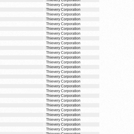
Thievery Corporation
Thievery Corporation
Thievery Corporation
Thievery Corporation
Thievery Corporation
Thievery Corporation
Thievery Corporation
Thievery Corporation
Thievery Corporation
Thievery Corporation
Thievery Corporation
Thievery Corporation
Thievery Corporation
Thievery Corporation
Thievery Corporation
Thievery Corporation
Thievery Corporation
Thievery Corporation
Thievery Corporation
Thievery Corporation
Thievery Corporation
Thievery Corporation
Thievery Corporation
Thievery Corporation
Thievery Corporation
Thievery Corporation
Thievery Corporation
Thievery Corporation