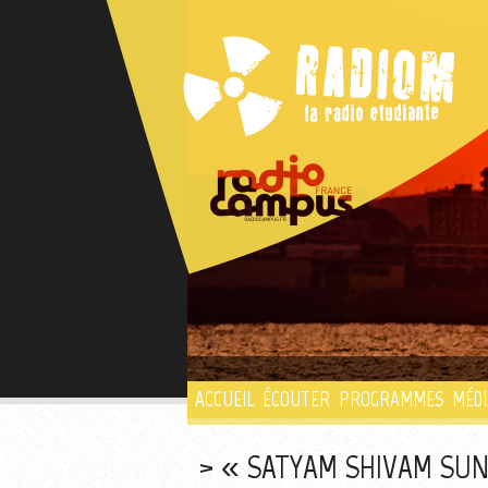
ACCUEIL
ÉCOUTER
PROGRAMMES
MÉDI
« SATYAM SHIVAM SUN