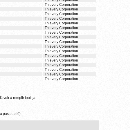
Thievery Corporation
Thievery Corporation
Thievery Corporation
Thievery Corporation
Thievery Corporation
Thievery Corporation
Thievery Corporation
Thievery Corporation
Thievery Corporation
Thievery Corporation
Thievery Corporation
Thievery Corporation
Thievery Corporation
Thievery Corporation
Thievery Corporation
Thievery Corporation
Thievery Corporation
Thievery Corporation
'avoir à remplir tout ça.
a pas publié)