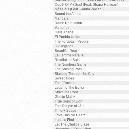
Bateau Rouge (Feat. Lou Lou Ghelichkhani)
Depth Of My Soul (Feat. Shana Halligan)
Nós Dois (Feat. Karina Zaviani)
Sound the Alarm
Mandala
Radio Retaliation
Vampires
Hare Krisna
El Pueblo Unido
The Forgotten People
33 Degrees
Beautiful Drug
La Femme Parallel
Retaliation Suite
The Numbers Game
The Shining Path
Blasting Through the City
Sweet Tides
Thief Rockers
Letter to The Editor
Strike the Root
Ghetto Matrix
True Sons of Zion
The Temple of I & I
Time + Space
Love Has No Heart
Lose to Find
Let The Chalice Blaze