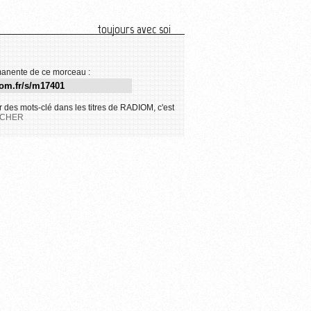
toujours avec soi
anente de ce morceau :
 des mots-clé dans les titres de RADIOM, c'est
CHER