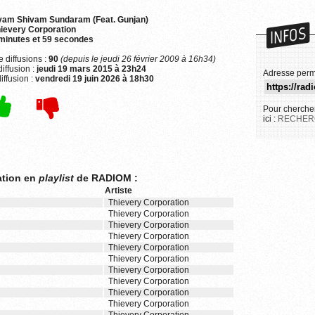
yam Shivam Sundaram (Feat. Gunjan)
INFOS
ievery Corporation
minutes et 59 secondes
 diffusions :
90
(depuis le jeudi 26 février 2009 à 16h34)
iffusion :
jeudi 19 mars 2015 à 23h24
Adresse perm
iffusion :
vendredi 19 juin 2026 à 18h30
Pour chercher
ici :
RECHER
ation en
playlist
de RADIOM :
Artiste
Thievery Corporation
Thievery Corporation
Thievery Corporation
Thievery Corporation
Thievery Corporation
Thievery Corporation
Thievery Corporation
Thievery Corporation
Thievery Corporation
Thievery Corporation