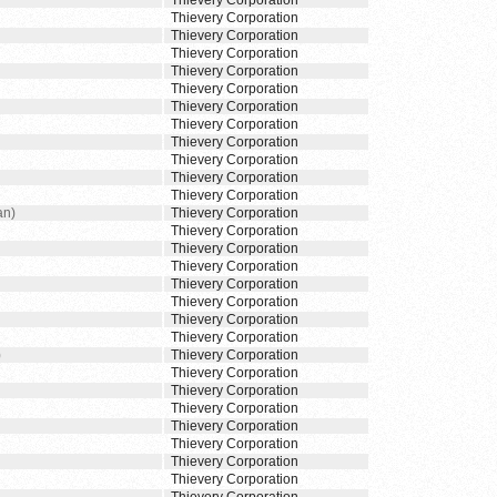
Thievery Corporation
Thievery Corporation
Thievery Corporation
Thievery Corporation
Thievery Corporation
Thievery Corporation
Thievery Corporation
Thievery Corporation
Thievery Corporation
Thievery Corporation
Thievery Corporation
Thievery Corporation
an)
Thievery Corporation
Thievery Corporation
Thievery Corporation
Thievery Corporation
Thievery Corporation
Thievery Corporation
Thievery Corporation
Thievery Corporation
)
Thievery Corporation
Thievery Corporation
Thievery Corporation
Thievery Corporation
Thievery Corporation
Thievery Corporation
Thievery Corporation
Thievery Corporation