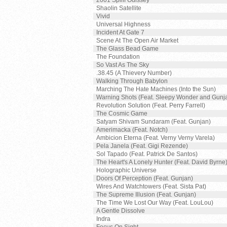
2001 Spliff Odissey
Shaolin Satellite
Vivid
Universal Highness
Incident At Gate 7
Scene At The Open Air Market
The Glass Bead Game
The Foundation
So Vast As The Sky
.38.45 (A Thievery Number)
Walking Through Babylon
Marching The Hate Machines (Into the Sun)
Warning Shots (Feat. Sleepy Wonder and Gunj
Revolution Solution (Feat. Perry Farrell)
The Cosmic Game
Satyam Shivam Sundaram (Feat. Gunjan)
Amerimacka (Feat. Notch)
Ambicion Eterna (Feat. Verny Verny Varela)
Pela Janela (Feat. Gigi Rezende)
Sol Tapado (Feat. Patrick De Santos)
The Heart's A Lonely Hunter (Feat. David Byrne
Holographic Universe
Doors Of Perception (Feat. Gunjan)
Wires And Watchtowers (Feat. Sista Pat)
The Supreme Illusion (Feat. Gunjan)
The Time We Lost Our Way (Feat. LouLou)
A Gentle Dissolve
Indra