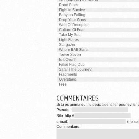
Weapons of Distraction
Road Block
Fight to Survive
Babylon Falling
Drop Your Guns
Web Of Deception
Culture Of Fear
Take My Soul
Light Flares
Stargazer
Where It All Starts
Tower Seven
Is It Over?
False Flag Dub
Safar (The Journey)
Fragments
Overstand
Free
COMMENTAIRES
Si tu es animateur, tu peux
t'identifier
pour éviter d
Pseudo:
Site: http://
e-mail:
(ne ser
Commentaire: