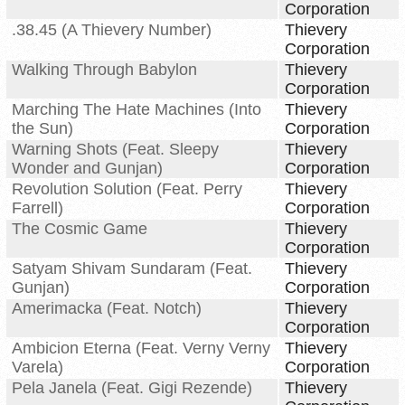
Corporation
.38.45 (A Thievery Number)
Thievery
Corporation
Walking Through Babylon
Thievery
Corporation
Marching The Hate Machines (Into
Thievery
the Sun)
Corporation
Warning Shots (Feat. Sleepy
Thievery
Wonder and Gunjan)
Corporation
Revolution Solution (Feat. Perry
Thievery
Farrell)
Corporation
The Cosmic Game
Thievery
Corporation
Satyam Shivam Sundaram (Feat.
Thievery
Gunjan)
Corporation
Amerimacka (Feat. Notch)
Thievery
Corporation
Ambicion Eterna (Feat. Verny Verny
Thievery
Varela)
Corporation
Pela Janela (Feat. Gigi Rezende)
Thievery