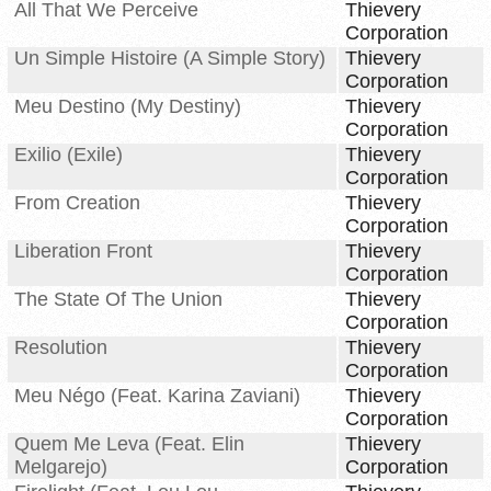
All That We Perceive
Thievery
Corporation
Un Simple Histoire (A Simple Story)
Thievery
Corporation
Meu Destino (My Destiny)
Thievery
Corporation
Exilio (Exile)
Thievery
Corporation
From Creation
Thievery
Corporation
Liberation Front
Thievery
Corporation
The State Of The Union
Thievery
Corporation
Resolution
Thievery
Corporation
Meu Négo (Feat. Karina Zaviani)
Thievery
Corporation
Quem Me Leva (Feat. Elin
Thievery
Melgarejo)
Corporation