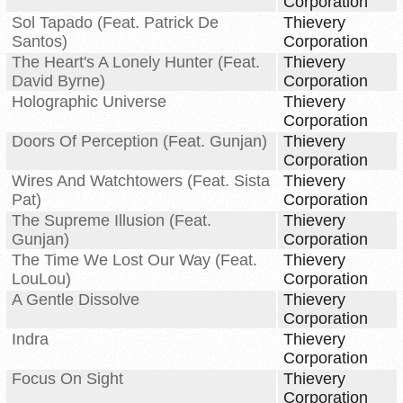
Corporation
Sol Tapado (Feat. Patrick De
Thievery
Santos)
Corporation
The Heart's A Lonely Hunter (Feat.
Thievery
David Byrne)
Corporation
Holographic Universe
Thievery
Corporation
Doors Of Perception (Feat. Gunjan)
Thievery
Corporation
Wires And Watchtowers (Feat. Sista
Thievery
Pat)
Corporation
The Supreme Illusion (Feat.
Thievery
Gunjan)
Corporation
The Time We Lost Our Way (Feat.
Thievery
LouLou)
Corporation
A Gentle Dissolve
Thievery
Corporation
Indra
Thievery
Corporation
Focus On Sight
Thievery
Corporation