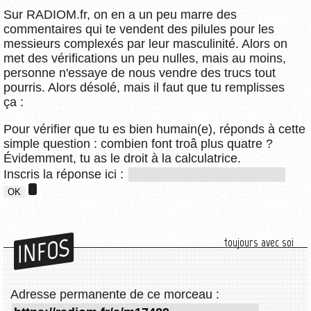
Sur RADIOM.fr, on en a un peu marre des
commentaires qui te vendent des pilules pour les
messieurs complexés par leur masculinité. Alors on
met des vérifications un peu nulles, mais au moins,
personne n'essaye de nous vendre des trucs tout
pourris. Alors désolé, mais il faut que tu remplisses
ça :
Pour vérifier que tu es bien humain(e), réponds à cette
simple question : combien font troâ plus quatre ?
Évidemment, tu as le droit à la calculatrice.
Inscris la réponse ici :
INFOS
toujours avec soi
Adresse permanente de ce morceau :