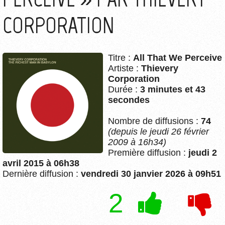
CORPORATION
Titre :
All That We Perceive
Artiste :
Thievery
Corporation
Durée :
3 minutes et 43
secondes
Nombre de diffusions :
74
(depuis le jeudi 26 février
2009 à 16h34)
Première diffusion :
jeudi 2
avril 2015 à 06h38
Dernière diffusion :
vendredi 30 janvier 2026 à 09h51
2