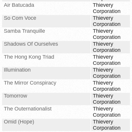
Air Batucada
Thievery
Corporation
So Com Voce
Thievery
Corporation
Samba Tranquille
Thievery
Corporation
Shadows Of Ourselves
Thievery
Corporation
The Hong Kong Triad
Thievery
Corporation
Illumination
Thievery
Corporation
The Mirror Conspiracy
Thievery
Corporation
Tomorrow
Thievery
Corporation
The Outernationalist
Thievery
Corporation
Omid (Hope)
Thievery
Corporation