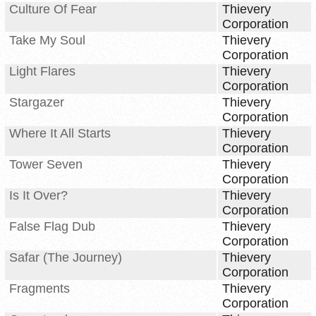
Culture Of Fear
Thievery
Corporation
Take My Soul
Thievery
Corporation
Light Flares
Thievery
Corporation
Stargazer
Thievery
Corporation
Where It All Starts
Thievery
Corporation
Tower Seven
Thievery
Corporation
Is It Over?
Thievery
Corporation
False Flag Dub
Thievery
Corporation
Safar (The Journey)
Thievery
Corporation
Fragments
Thievery
Corporation