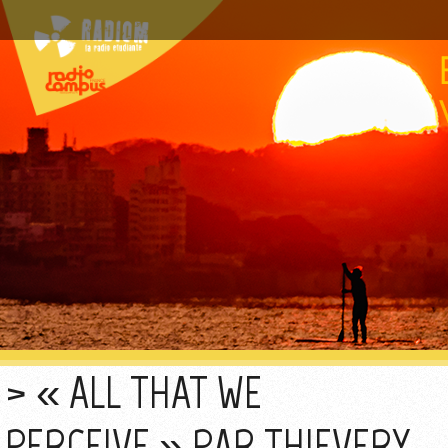
« ALL THAT WE
PERCEIVE » PAR THIEVERY