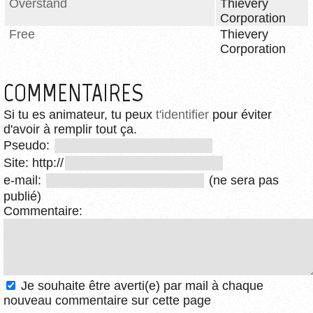
Overstand
Thievery
Corporation
Free
Thievery
Corporation
COMMENTAIRES
Si tu es animateur, tu peux
t'identifier
pour éviter
d'avoir à remplir tout ça.
Pseudo:
Site: http://
e-mail:
(ne sera pas
publié)
Commentaire:
Je souhaite être averti(e) par mail à chaque
nouveau commentaire sur cette page