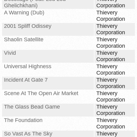
Ghelichkhani)
Corporation
A Warning (Dub)
Thievery
Corporation
2001 Spliff Odissey
Thievery
Corporation
Shaolin Satellite
Thievery
Corporation
Vivid
Thievery
Corporation
Universal Highness
Thievery
Corporation
Incident At Gate 7
Thievery
Corporation
Scene At The Open Air Market
Thievery
Corporation
The Glass Bead Game
Thievery
Corporation
The Foundation
Thievery
Corporation
So Vast As The Sky
Thievery