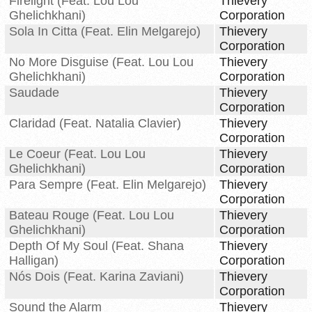
Firelight (Feat. Lou Lou
Thievery
Ghelichkhani)
Corporation
Sola In Citta (Feat. Elin Melgarejo)
Thievery
Corporation
No More Disguise (Feat. Lou Lou
Thievery
Ghelichkhani)
Corporation
Saudade
Thievery
Corporation
Claridad (Feat. Natalia Clavier)
Thievery
Corporation
Le Coeur (Feat. Lou Lou
Thievery
Ghelichkhani)
Corporation
Para Sempre (Feat. Elin Melgarejo)
Thievery
Corporation
Bateau Rouge (Feat. Lou Lou
Thievery
Ghelichkhani)
Corporation
Depth Of My Soul (Feat. Shana
Thievery
Halligan)
Corporation
Nós Dois (Feat. Karina Zaviani)
Thievery
Corporation
Sound the Alarm
Thievery