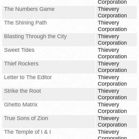
Corporation
The Numbers Game
Thievery
Corporation
The Shining Path
Thievery
Corporation
Blasting Through the City
Thievery
Corporation
Sweet Tides
Thievery
Corporation
Thief Rockers
Thievery
Corporation
Letter to The Editor
Thievery
Corporation
Strike the Root
Thievery
Corporation
Ghetto Matrix
Thievery
Corporation
True Sons of Zion
Thievery
Corporation
The Temple of I & I
Thievery
Corporation