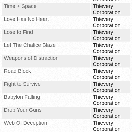
Time + Space
Thievery
Corporation
Love Has No Heart
Thievery
Corporation
Lose to Find
Thievery
Corporation
Let The Chalice Blaze
Thievery
Corporation
Weapons of Distraction
Thievery
Corporation
Road Block
Thievery
Corporation
Fight to Survive
Thievery
Corporation
Babylon Falling
Thievery
Corporation
Drop Your Guns
Thievery
Corporation
Web Of Deception
Thievery
Corporation