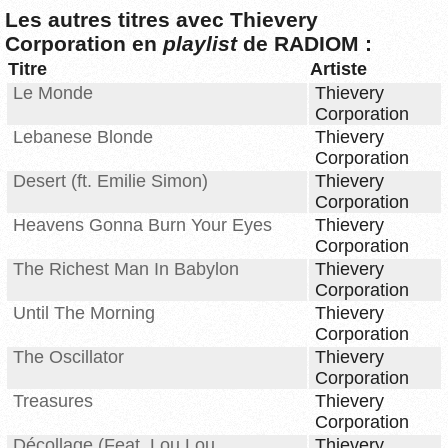
Les autres titres avec Thievery
Corporation en
playlist
de RADIOM :
Titre
Artiste
Le Monde
Thievery
Corporation
Lebanese Blonde
Thievery
Corporation
Desert (ft. Emilie Simon)
Thievery
Corporation
Heavens Gonna Burn Your Eyes
Thievery
Corporation
The Richest Man In Babylon
Thievery
Corporation
Until The Morning
Thievery
Corporation
The Oscillator
Thievery
Corporation
Treasures
Thievery
Corporation
Décollage (Feat. Lou Lou
Thievery