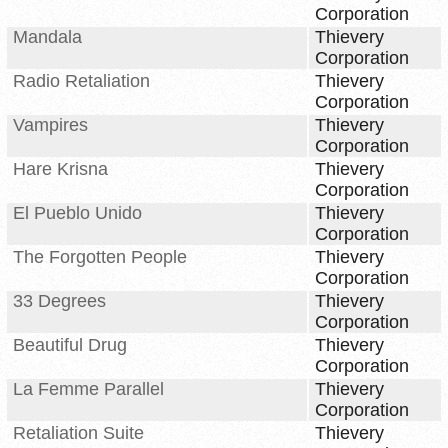
Corporation
Mandala
Thievery
Corporation
Radio Retaliation
Thievery
Corporation
Vampires
Thievery
Corporation
Hare Krisna
Thievery
Corporation
El Pueblo Unido
Thievery
Corporation
The Forgotten People
Thievery
Corporation
33 Degrees
Thievery
Corporation
Beautiful Drug
Thievery
Corporation
La Femme Parallel
Thievery
Corporation
Retaliation Suite
Thievery