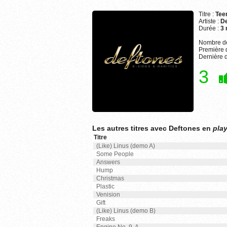
Titre :
Teen
Artiste :
De
Durée :
3 
Nombre de
Première d
Dernière d
3
Les autres titres avec Deftones en
play
Titre
(Like) Linus (demo A)
Some People
Answers
Hump
Christmas
Plastic
Venision
Gift
(Like) Linus (demo B)
Freaks