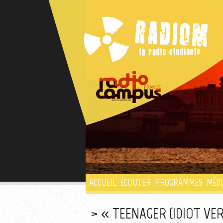
ACCUEIL
ÉCOUTER
PROGRAMMES
MÉDI
« TEENAGER (IDIOT VE