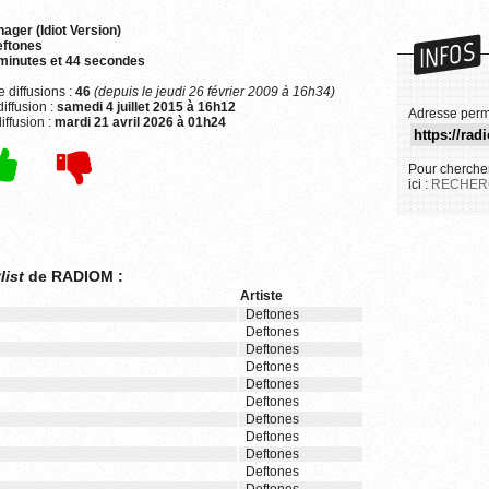
ager (Idiot Version)
INFOS
ftones
minutes et 44 secondes
 diffusions :
46
(depuis le jeudi 26 février 2009 à 16h34)
iffusion :
samedi 4 juillet 2015 à 16h12
Adresse perm
iffusion :
mardi 21 avril 2026 à 01h24
Pour chercher
ici :
RECHER
list
de RADIOM :
Artiste
Deftones
Deftones
Deftones
Deftones
Deftones
Deftones
Deftones
Deftones
Deftones
Deftones