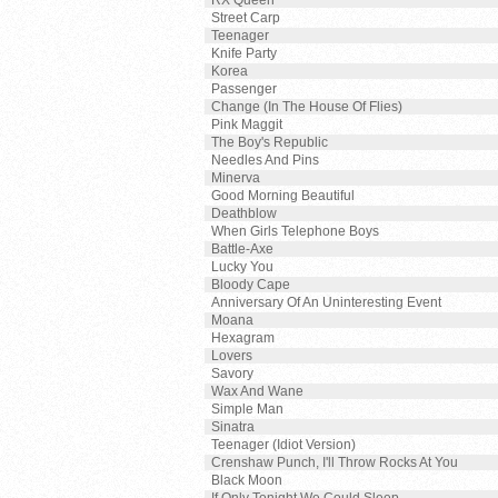
RX Queen
Street Carp
Teenager
Knife Party
Korea
Passenger
Change (In The House Of Flies)
Pink Maggit
The Boy's Republic
Needles And Pins
Minerva
Good Morning Beautiful
Deathblow
When Girls Telephone Boys
Battle-Axe
Lucky You
Bloody Cape
Anniversary Of An Uninteresting Event
Moana
Hexagram
Lovers
Savory
Wax And Wane
Simple Man
Sinatra
Teenager (Idiot Version)
Crenshaw Punch, I'll Throw Rocks At You
Black Moon