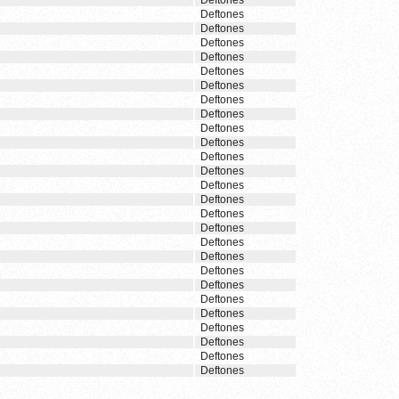
Deftones
Deftones
Deftones
Deftones
Deftones
Deftones
Deftones
Deftones
Deftones
Deftones
Deftones
Deftones
Deftones
Deftones
Deftones
Deftones
Deftones
Deftones
Deftones
Deftones
Deftones
Deftones
Deftones
Deftones
Deftones
Deftones
Deftones