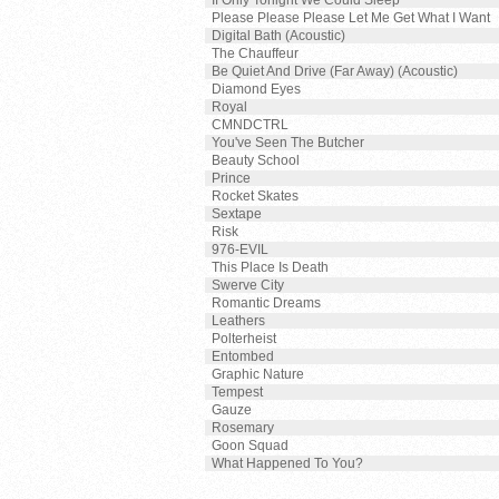
If Only Tonight We Could Sleep
Please Please Please Let Me Get What I Want
Digital Bath (Acoustic)
The Chauffeur
Be Quiet And Drive (Far Away) (Acoustic)
Diamond Eyes
Royal
CMNDCTRL
You've Seen The Butcher
Beauty School
Prince
Rocket Skates
Sextape
Risk
976-EVIL
This Place Is Death
Swerve City
Romantic Dreams
Leathers
Polterheist
Entombed
Graphic Nature
Tempest
Gauze
Rosemary
Goon Squad
What Happened To You?