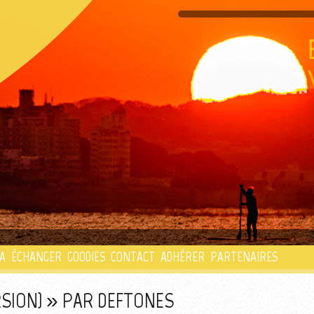
PLAYLIST
A
ÉCHANGER
GOODIES
CONTACT
ADHÉRER
PARTENAIRES
RSION) » PAR DEFTONES