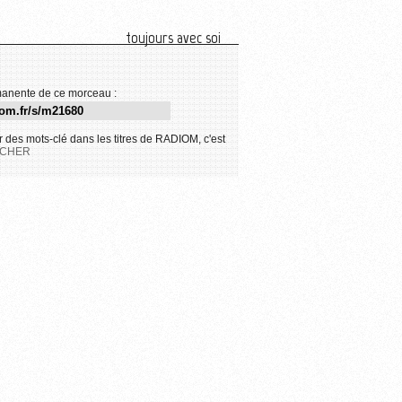
toujours avec soi
anente de ce morceau :
 des mots-clé dans les titres de RADIOM, c'est
CHER