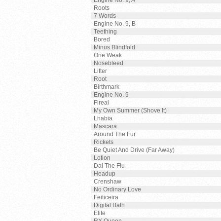
Engine No. 9, A
Roots
7 Words
Engine No. 9, B
Teething
Bored
Minus Blindfold
One Weak
Nosebleed
Lifter
Root
Birthmark
Engine No. 9
Fireal
My Own Summer (Shove It)
Lhabia
Mascara
Around The Fur
Rickets
Be Quiet And Drive (Far Away)
Lotion
Dai The Flu
Headup
Crenshaw
No Ordinary Love
Feiticeira
Digital Bath
Elite