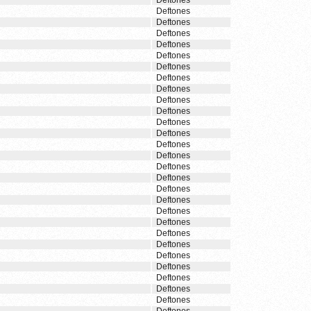
Deftones
Deftones
Deftones
Deftones
Deftones
Deftones
Deftones
Deftones
Deftones
Deftones
Deftones
Deftones
Deftones
Deftones
Deftones
Deftones
Deftones
Deftones
Deftones
Deftones
Deftones
Deftones
Deftones
Deftones
Deftones
Deftones
Deftones
Deftones