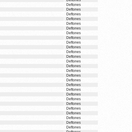
Deftones
Deftones
Deftones
Deftones
Deftones
Deftones
Deftones
Deftones
Deftones
Deftones
Deftones
Deftones
Deftones
Deftones
Deftones
Deftones
Deftones
Deftones
Deftones
Deftones
Deftones
Deftones
Deftones
Deftones
Deftones
Deftones
Deftones
Deftones