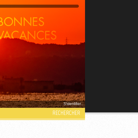
S'identifier...
RECHERCHER