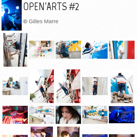
OPEN'ARTS #2
©
Gilles Marre