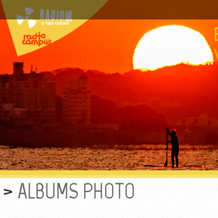
ALBUMS PHOTO