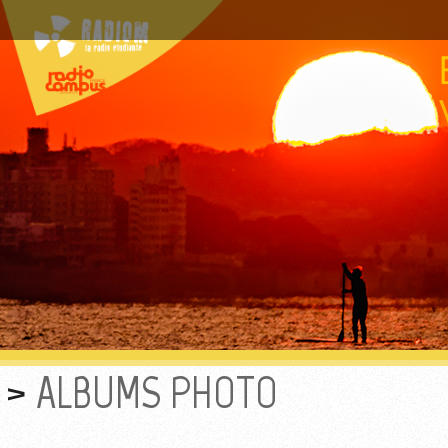
ALBUMS PHOTO