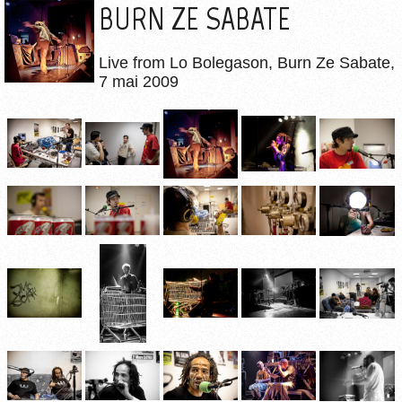
BURN ZE SABATE
Live from Lo Bolegason, Burn Ze Sabate,
7 mai 2009